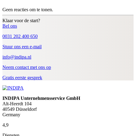
Geen reacties om te tonen.
Klaar voor de start?
Bel ons
0031 202 400 650
Stuur ons een e-mail
info@indipa.nl
Neem contact met ons op
Gratis eerste gesprek
INDIPA Unternehmensservice GmbH
Alt-Heerdt 104
40549 Düsseldorf
Germany
4,9
Diensten