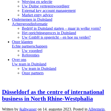
Werving en selectie
Uw Duitse vertegenwoordiger
External key account management
Market entry advice
Ondernemen in Duitsland
Achtergrondinformatie
Bedrijf in Duitsland starten – maar in welke vorm?
Het oprichtingsproces in Duitsland
Uw GmbH is opgericht – en hoe nu verder?
Onze klanten
Echte partnerschappen
Uw voordeel
Referenties
Over ons
Uw team in Duitsland
Uw team in Duitsland
Onze partners
Düsseldorf as the centre of international
business in North Rhine-Westphalia
Written by
jkaltwasser
on
14. augustus 2023
. Posted in
Allgemein
.