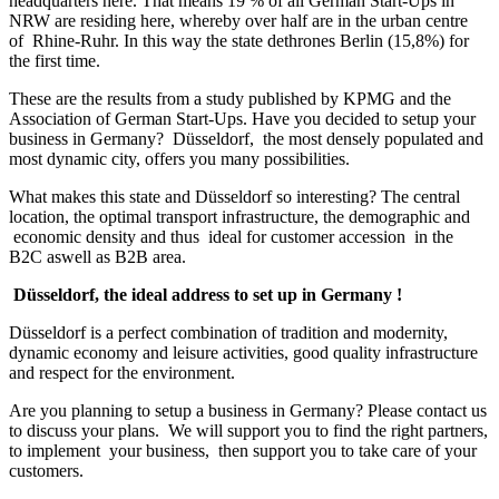
headquarters here. That means 19 % of all German Start-Ups in
capital
NRW are residing here, whereby over half are in the urban centre
of
of Rhine-Ruhr. In this way the state dethrones Berlin (15,8%) for
the
the first time.
start-
up
These are the results from a study published by KPMG and the
region
Association of German Start-Ups. Have you decided to setup your
business in Germany? Düsseldorf, the most densely populated and
most dynamic city, offers you many possibilities.
What makes this state and Düsseldorf so interesting? The central
location, the optimal transport infrastructure, the demographic and
economic density and thus ideal for customer accession in the
B2C aswell as B2B area.
Düsseldorf, the ideal address to set up in Germany !
Düsseldorf is a perfect combination of tradition and modernity,
dynamic economy and leisure activities, good quality infrastructure
and respect for the environment.
Are you planning to setup a business in Germany? Please contact us
to discuss your plans. We will support you to find the right partners,
to implement your business, then support you to take care of your
customers.