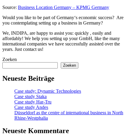
Source:
Business Location Germany – KPMG Germany
Would you like to be part of Germany‘s economic success? Are
you contemplating setting up a business in Germany?
We, INDIPA, are happy to assist you: quickly , easily and
affordably! We help you setting up your GmbH, like the many
international companies we have successfully assisted over the
years. Just contact us!
Zoeken
Zoeken
Neueste Beiträge
Case study: Dynamic Technologies
Case study Staka
Case study Har-Tru
Case study Andes
Düsseldorf as the centre of international business in North
Rhine-Westphalia
Neueste Kommentare