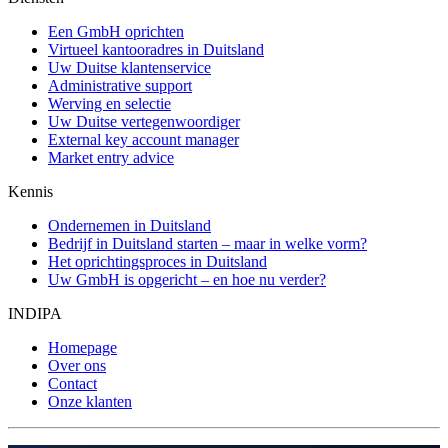
Een GmbH oprichten
Virtueel kantooradres in Duitsland
Uw Duitse klantenservice
Administrative support
Werving en selectie
Uw Duitse vertegenwoordiger
External key account manager
Market entry advice
Kennis
Ondernemen in Duitsland
Bedrijf in Duitsland starten – maar in welke vorm?
Het oprichtingsproces in Duitsland
Uw GmbH is opgericht – en hoe nu verder?
INDIPA
Homepage
Over ons
Contact
Onze klanten