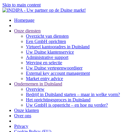
Skip to main content
Homepage
Onze diensten
Overzicht van diensten
Een GmbH oprichten
Virtueel kantooradres in Duitsland
Uw Duitse klantenservice
Administrative support
Werving en selectie
Uw Duitse vertegenwoordiger
External key account management
Market entry advice
Ondernemen in Duitsland
Overview
Bedrijf in Duitsland starten – maar in welke vorm?
Het oprichtingsproces in Duitsland
Uw GmbH is opgericht – en hoe nu verder?
Onze klanten
Over ons
Privacy
Cookie Policy (EU)