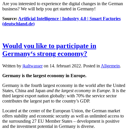
Are you interested to experience the digital changes in the German
business? We will help you get started in Germany!
Source:
Artificial Intelligence | Industry 4.0 | Smart Factories
(deutschland.de)
Would you like to participate in
Germany‘s strong economy?
Written by
jkaltwasser
on
14. februari 2022
. Posted in
Allgemein
.
Germany is the largest economy in Europe.
Germany is the fourth largest economy in the world after the United
States, China and Japan
and the largest economy in Europe
. It is the
third largest export nation globally: with 70% the service sector
contributes the largest part to the country’s GDP.
Located at the center of the European Union, the German market
offers stability and economic security as well as unlimited access to
the surrounding 27 EU Member States – development is positive
and the investment potential in Germany is diverse.