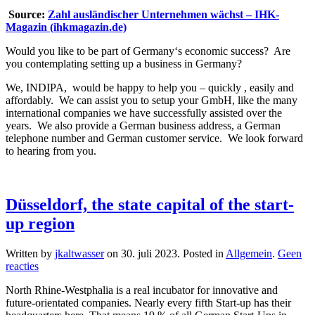
Source:
Zahl ausländischer Unternehmen wächst – IHK-
Magazin (ihkmagazin.de)
Would you like to be part of Germany‘s economic success? Are
you contemplating setting up a business in Germany?
We, INDIPA, would be happy to help you – quickly , easily and
affordably. We can assist you to setup your GmbH, like the many
international companies we have successfully assisted over the
years. We also provide a German business address, a German
telephone number and German customer service. We look forward
to hearing from you.
Düsseldorf, the state capital of the start-
up region
Written by
jkaltwasser
on
30. juli 2023
. Posted in
Allgemein
.
Geen
op
reacties
Düsseldorf,
North Rhine-Westphalia is a real incubator for innovative and
the
future-orientated companies. Nearly every fifth Start-up has their
state