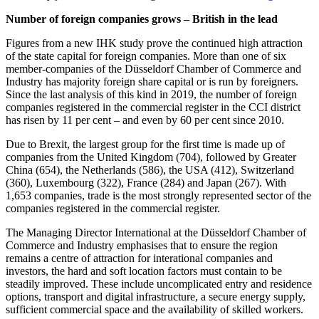
Number of foreign companies grows – British in the lead
Figures from a new IHK study prove the continued high attraction
of the state capital for foreign companies. More than one of six
member-companies of the Düsseldorf Chamber of Commerce and
Industry has majority foreign share capital or is run by foreigners.
Since the last analysis of this kind in 2019, the number of foreign
companies registered in the commercial register in the CCI district
has risen by 11 per cent – and even by 60 per cent since 2010.
Due to Brexit, the largest group for the first time is made up of
companies from the United Kingdom (704), followed by Greater
China (654), the Netherlands (586), the USA (412), Switzerland
(360), Luxembourg (322), France (284) and Japan (267). With
1,653 companies, trade is the most strongly represented sector of the
companies registered in the commercial register.
The Managing Director International at the Düsseldorf Chamber of
Commerce and Industry emphasises that to ensure the region
remains a centre of attraction for interational companies and
investors, the hard and soft location factors must contain to be
steadily improved. These include uncomplicated entry and residence
options, transport and digital infrastructure, a secure energy supply,
sufficient commercial space and the availability of skilled workers.