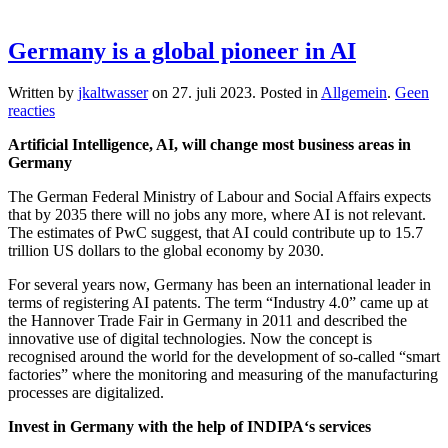
Germany is a global pioneer in AI
Written by
jkaltwasser
on
27. juli 2023
. Posted in
Allgemein
.
Geen
op
reacties
Germany
Artificial Intelligence, AI, will change most business areas in
is
Germany
a
global
The German Federal Ministry of Labour and Social Affairs expects
pioneer
that by 2035 there will no jobs any more, where AI is not relevant.
in
The estimates of PwC suggest, that AI could contribute up to 15.7
AI
trillion US dollars to the global economy by 2030.
For several years now, Germany has been an international leader in
terms of registering AI patents. The term “Industry 4.0” came up at
the Hannover Trade Fair in Germany in 2011 and described the
innovative use of digital technologies. Now the concept is
recognised around the world for the development of so-called “smart
factories” where the monitoring and measuring of the manufacturing
processes are digitalized.
Invest in Germany with the help of INDIPA‘s services