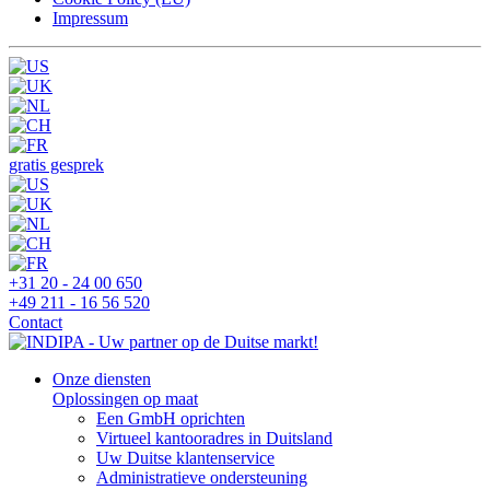
Impressum
gratis gesprek
+31 20 - 24 00 650
+49 211 - 16 56 520
Contact
Onze diensten
Oplossingen op maat
Een GmbH oprichten
Virtueel kantooradres in Duitsland
Uw Duitse klantenservice
Administratieve ondersteuning